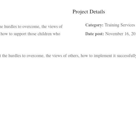
Project Details
Category:
Training Services
the hurdles to overcome, the views of
Date post:
d how to support those children who
November 16, 20
at the hurdles to overcome, the views of others, how to implement it successful