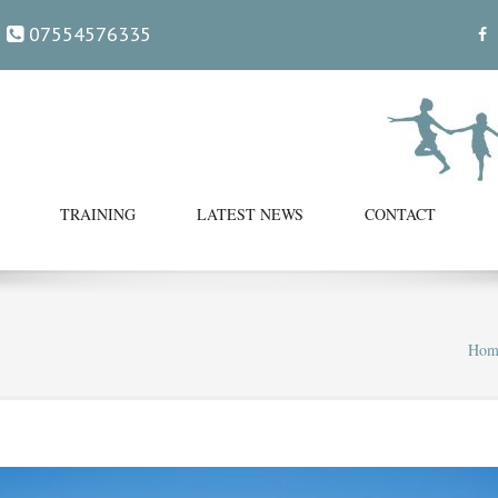
07554576335
TRAINING
LATEST NEWS
CONTACT
Hom