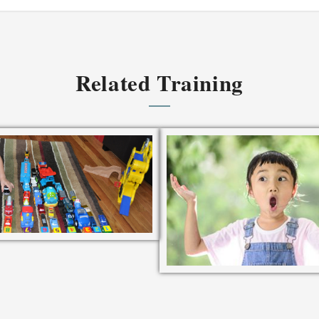
Related Training