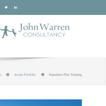
e
Awada Portfolio
Superhero Play Training