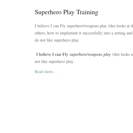
Superhero Play Training
I believe I can Fly superhero/weapons play (this looks at 
others, how to implement it successfully into a setting an
do not like superhero play.
I believe I can Fly
superhero/weapons play
(this looks 
not like superhero play.
Read more…