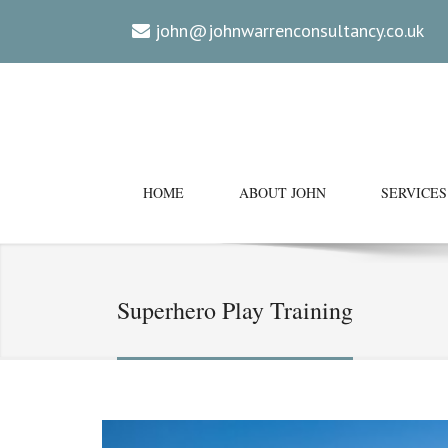
john@johnwarrenconsultancy.co.uk
HOME
ABOUT JOHN
SERVICES
Superhero Play Training