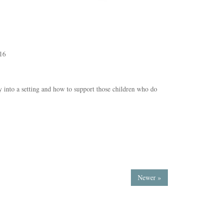
16
ly into a setting and how to support those children who do
Newer »